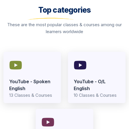
Top categories
These are the most popular classes & courses among our
learners worldwide
YouTube - Spoken
YouTube - O/L
English
English
13 Classes & Courses
10 Classes & Courses