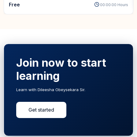
Free
00:00:00 Hours
Join now to start
learning
Learn with Dileesha Obeysekara Sir.
Get started