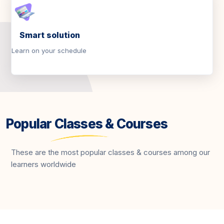
Smart solution
Learn on your schedule
Popular Classes & Courses
These are the most popular classes & courses among our
learners worldwide