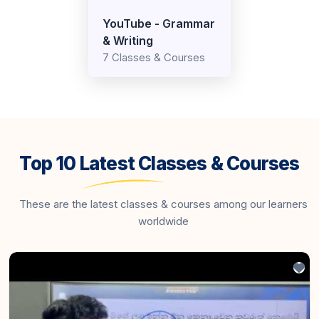
YouTube - Grammar
& Writing
7 Classes & Courses
Top 10 Latest Classes & Courses
These are the latest classes & courses among our learners
worldwide