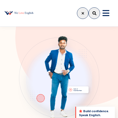
Build confidence.
Speak English.