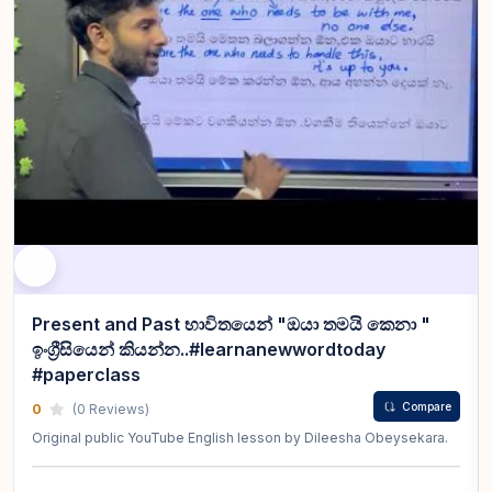
Present and Past භාවිතයෙන් "ඔයා තමයි කෙනා "
ඉංග්‍රීසියෙන් කියන්න..#learnanewwordtoday
#paperclass
Compare
0
(0 Reviews)
Original public YouTube English lesson by Dileesha Obeysekara.