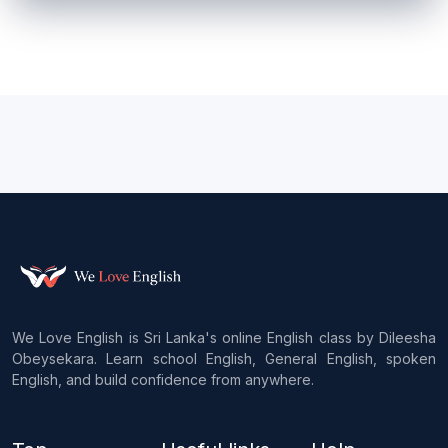
We Love English is Sri Lanka's online English class by Dileesha
Obeysekara. Learn school English, General English, spoken
English, and build confidence from anywhere.