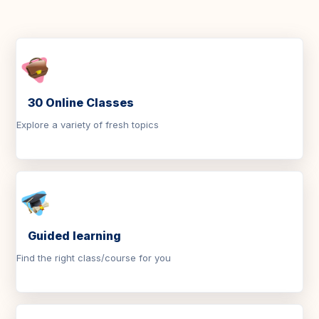
30 Online Classes
Explore a variety of fresh topics
Guided learning
Find the right class/course for you