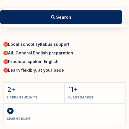
Search
Local school syllabus support
A/L General English preparation
Practical spoken English
Learn flexibly, at your pace
2+
11+
HAPPY STUDENTS
CLASS GRADES
LEARN ONLINE