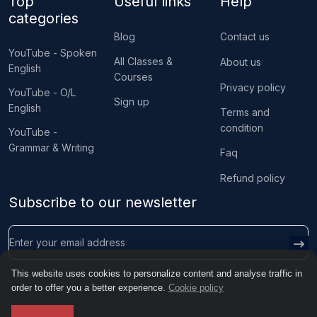
Top
Useful links
Help
categories
Blog
Contact us
YouTube - Spoken
All Classes &
About us
English
Courses
Privacy policy
YouTube - O/L
Sign up
English
Terms and
condition
YouTube -
Grammar & Writing
Faq
Refund policy
Subscribe to our newsletter
This website uses cookies to personalize content and analyse traffic in
order to offer you a better experience.
Cookie policy