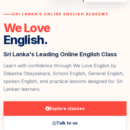
SRI LANKA'S ONLINE ENGLISH ACADEMY
We Love
English.
Sri Lanka's Leading Online English Class
Learn with confidence through We Love English by
Dileesha Obeysekara. School English, General English,
spoken English, and practical lessons designed for Sri
Lankan learners.
Explore classes
Talk to us